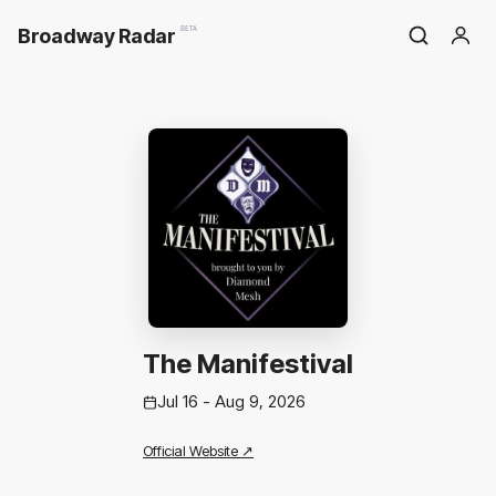
Broadway Radar
BETA
The Manifestival
Jul 16 - Aug 9, 2026
Official Website ↗