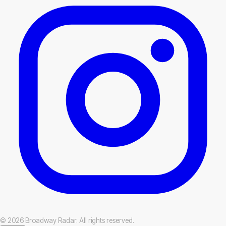
© 2026 Broadway Radar. All rights reserved.