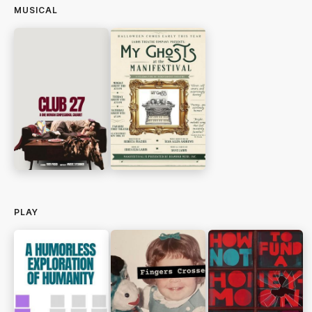
MUSICAL
PLAY