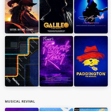
MUSICAL REVIVAL