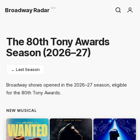
Broadway Radar
BETA
The 80th Tony Awards
Season (2026–27)
← Last Season
Broadway shows opened in the 2026–27 season, eligible
for the 80th Tony Awards.
NEW MUSICAL