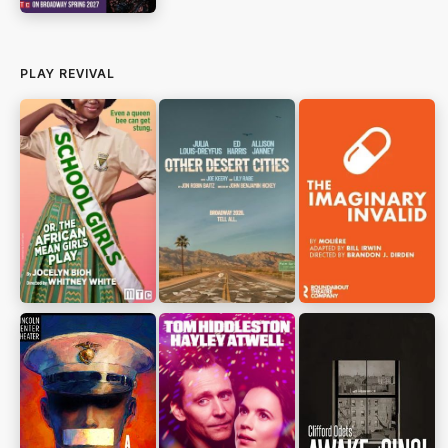
PLAY REVIVAL