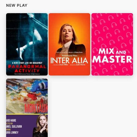
NEW PLAY