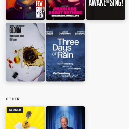
OTHER
CLOSED