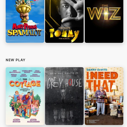
NEW PLAY