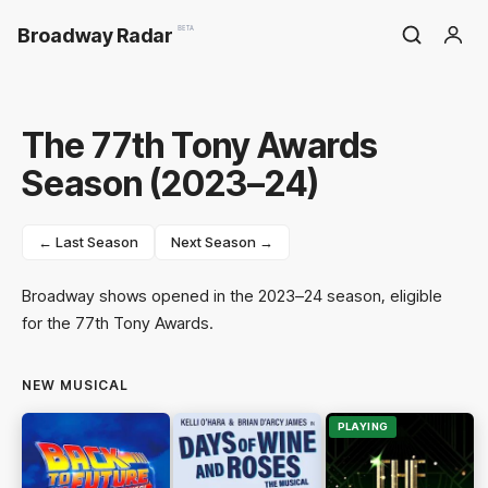
Broadway Radar
BETA
The 77th Tony Awards
Season (2023–24)
← Last Season
Next Season →
Broadway shows opened in the 2023–24 season, eligible
for the 77th Tony Awards.
NEW MUSICAL
PLAYING