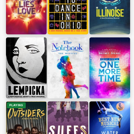
PLAYING