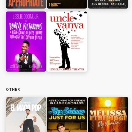
OTHER