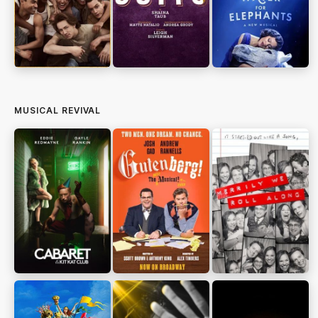
MUSICAL REVIVAL