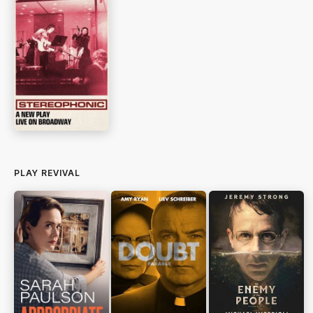
PLAY REVIVAL