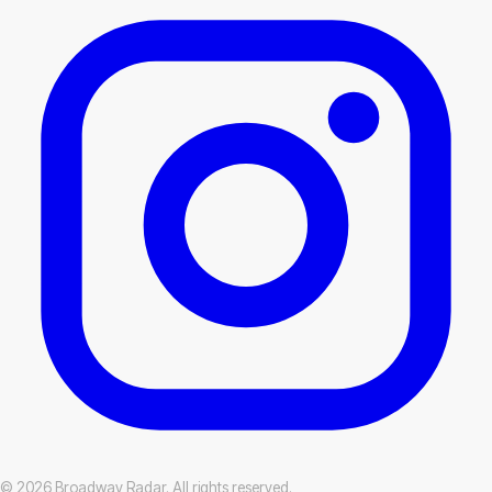
© 2026 Broadway Radar. All rights reserved.