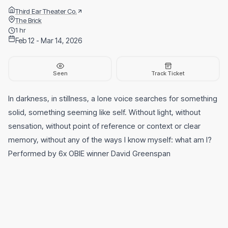
Third Ear Theater Co.
The Brick
1 hr
Feb 12 - Mar 14, 2026
Seen
Track Ticket
In darkness, in stillness, a lone voice searches for something
solid, something seeming like self. Without light, without
sensation, without point of reference or context or clear
memory, without any of the ways I know myself: what am I?
Performed by 6x OBIE winner David Greenspan