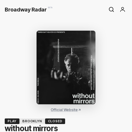
Broadway Radar
BETA
Official Website
PLAY
BROOKLYN
CLOSED
without mirrors