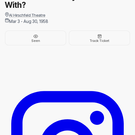
With?
Al Hirschfeld Theatre
Mar 3 - Aug 30, 1958
Seen
Track Ticket