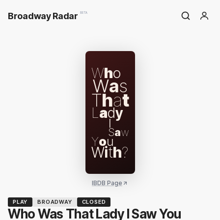
Broadway Radar
BETA
W
h
o
W
a
s
T
h
a
t
L
a
d
y
I
S
a
w
Y
o
u
W
i
t
h
?
IBDB Page
PLAY
BROADWAY
CLOSED
Who Was That Lady I Saw You