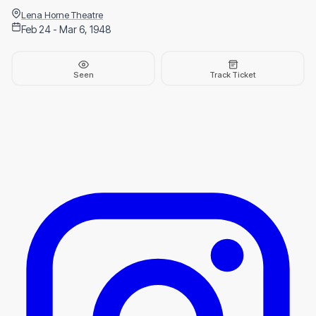
Lena Horne Theatre
Feb 24 - Mar 6, 1948
Seen
Track Ticket