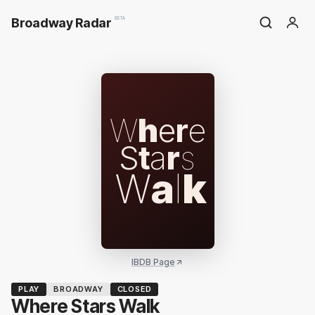
Broadway Radar
BETA
W
h
e
r
e
S
t
a
r
s
W
a
l
k
IBDB Page
PLAY
BROADWAY
CLOSED
Where Stars Walk