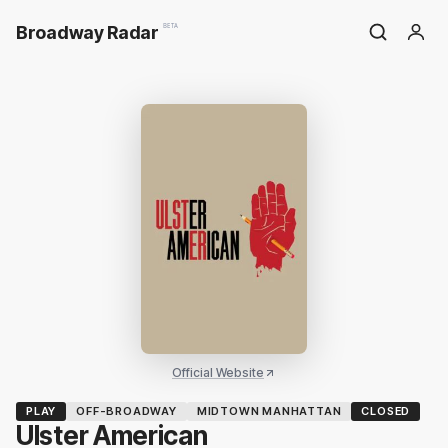
Broadway Radar
BETA
Official Website
PLAY
OFF-BROADWAY
MIDTOWN MANHATTAN
CLOSED
Ulster American