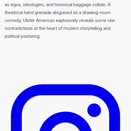
as egos, ideologies, and historical baggage collide. A
theatrical hand grenade disguised as a drawing-room
comedy, Ulster American explosively reveals some raw
contradictions at the heart of modern storytelling and
political posturing.