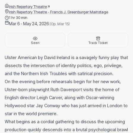
Irish Repertory Theatre
Irish Repertory Theatre - Francis J. Greenburger Mainstage
1 hr 30 min
Mar 6 - May 24, 2026
(Op. Mar 15)
Seen
Track Ticket
Ulster American by David Ireland is a savagely funny play that
dissects the intersection of identity politics, ego, privilege,
and the Northern Irish Troubles with satirical precision.
On the evening before rehearsals begin for her new work,
Ulster-born playwright Ruth Davenport visits the home of
English director Leigh Carver, along with Oscar-winning
Hollywood star Jay Conway who has just arrived in London to
star in the world premiere.
What begins as a cordial gathering to discuss the upcoming
production quickly descends into a brutal psychological brawl