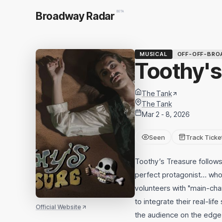
BETA
Broadway Radar
MUSICAL
OFF-OFF-BRO
Toothy's
The Tank
The Tank
Mar 2 - 8, 2026
Seen
Track Ticke
Toothy’s Treasure follows 
perfect protagonist… who 
volunteers with "main-cha
to integrate their real-lif
Official Website
the audience on the edge o