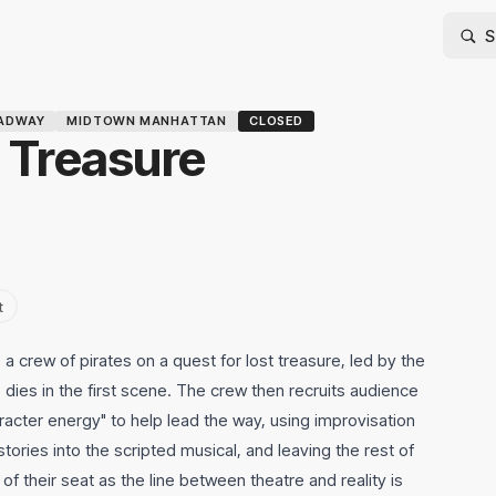
ADWAY
MIDTOWN MANHATTAN
CLOSED
 Treasure
t
a crew of pirates on a quest for lost treasure, led by the
dies in the first scene. The crew then recruits audience
racter energy" to help lead the way, using improvisation
e stories into the scripted musical, and leaving the rest of
f their seat as the line between theatre and reality is