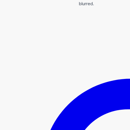
blurred.