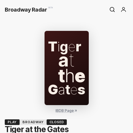
Broadway Radar
BETA
T
i
g
e
r
a
t
t
h
e
G
a
t
e
s
IBDB Page
PLAY
BROADWAY
CLOSED
Tiger at the Gates