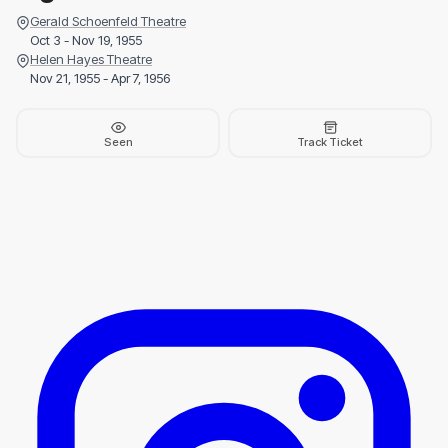
Gerald Schoenfeld Theatre
Oct 3 - Nov 19, 1955
Helen Hayes Theatre
Nov 21, 1955 - Apr 7, 1956
Seen
Track Ticket