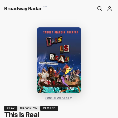
Broadway Radar
BETA
Official Website
PLAY
BROOKLYN
CLOSED
This Is Real