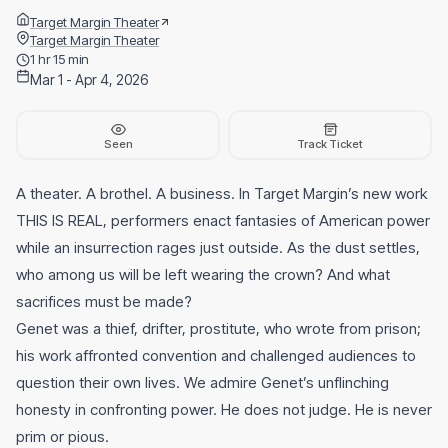
Target Margin Theater
Target Margin Theater
1 hr 15 min
Mar 1 - Apr 4, 2026
Seen
Track Ticket
A theater. A brothel. A business. In Target Margin’s new work
THIS IS REAL, performers enact fantasies of American power
while an insurrection rages just outside. As the dust settles,
who among us will be left wearing the crown? And what
sacrifices must be made?
Genet was a thief, drifter, prostitute, who wrote from prison;
his work affronted convention and challenged audiences to
question their own lives. We admire Genet’s unflinching
honesty in confronting power. He does not judge. He is never
prim or pious.