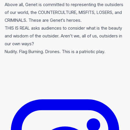
Above all, Genet is committed to representing the outsiders
of our world, the COUNTERCULTURE, MISFITS, LOSERS, and
CRIMINALS. These are Genet’s heroes.
THIS IS REAL asks audiences to consider what is the beauty
and wisdom of the outsider. Aren’t we, all of us, outsiders in
our own ways?
Nudity. Flag Burning. Drones. This is a patriotic play.