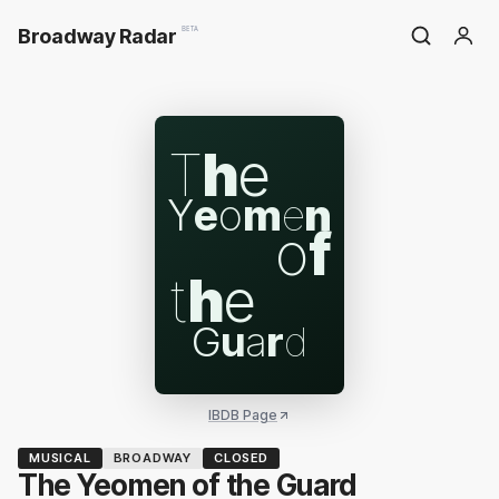
Broadway Radar
BETA
T
h
e
Y
e
o
m
e
n
o
f
t
h
e
G
u
a
r
d
IBDB Page
MUSICAL
BROADWAY
CLOSED
The Yeomen of the Guard