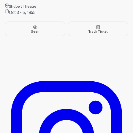
Shubert Theatre
Oct 3 - 5, 1955
Seen
Track Ticket