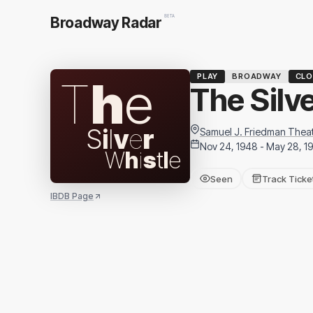
BETA
Broadway Radar
PLAY
BROADWAY
CLO
T
h
e
The Silv
S
i
l
v
e
r
Samuel J. Friedman Thea
Nov 24, 1948 - May 28, 1
W
h
i
s
t
l
e
Seen
Track Ticke
IBDB Page