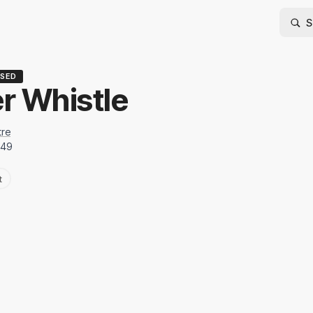
SED
er Whistle
tre
949
t