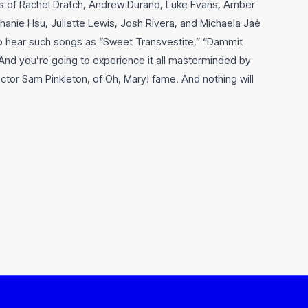
kes of Rachel Dratch, Andrew Durand, Luke Evans, Amber
hanie Hsu, Juliette Lewis, Josh Rivera, and Michaela Jaé
to hear such songs as “Sweet Transvestite,” “Dammit
And you’re going to experience it all masterminded by
tor Sam Pinkleton, of Oh, Mary! fame. And nothing will