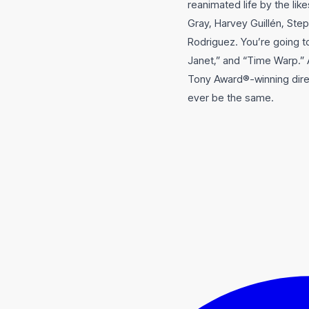
reanimated life by the li
Gray, Harvey Guillén, Step
Rodriguez. You’re going 
Janet,” and “Time Warp.” 
Tony Award®-winning direc
ever be the same.