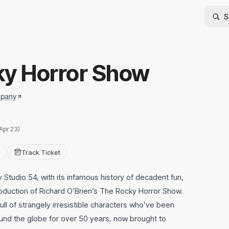
ky Horror Show
mpany
Apr 23)
Track Ticket
Studio 54, with its infamous history of decadent fun,
duction of Richard O’Brien’s The Rocky Horror Show.
 full of strangely irresistible characters who’ve been
und the globe for over 50 years, now brought to