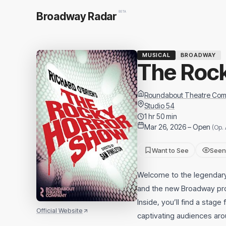
BETA
Broadway Radar
MUSICAL
BROADWAY
The Roc
Roundabout Theatre Co
Studio 54
1 hr 50 min
Mar 26, 2026 – Open
(Op. 
Want to See
Seen
Welcome to the legendary 
and the new Broadway pro
Inside, you’ll find a stage
Official Website
captivating audiences aro