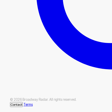
© 2026 Broadway Radar. All rights reserved.
Contact
Terms