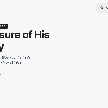
SED
sure of His
y
, 1958 - Jun 13, 1959
 - Nov 21, 1959
t