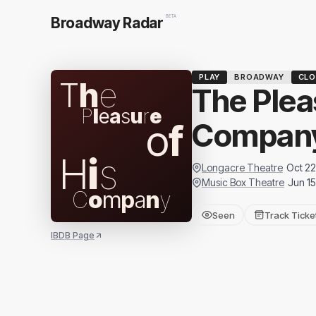
BETA
Broadway Radar
PLAY
BROADWAY
CLO
T
h
e
The Plea
P
l
e
a
s
u
r
e
o
f
Compan
H
i
s
Longacre Theatre
Oct 22
Music Box Theatre
Jun 15
C
o
m
p
a
n
y
Seen
Track Ticke
IBDB Page