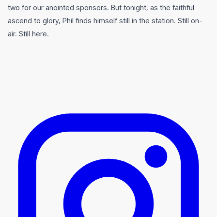
two for our anointed sponsors. But tonight, as the faithful
ascend to glory, Phil finds himself still in the station. Still on-
air. Still here.