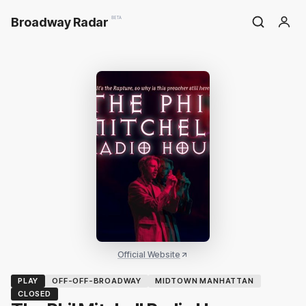
Broadway Radar
BETA
Official Website
PLAY
OFF-OFF-BROADWAY
MIDTOWN MANHATTAN
CLOSED