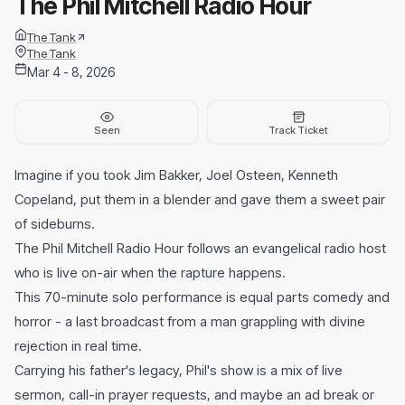
The Phil Mitchell Radio Hour
The Tank
The Tank
Mar 4 - 8, 2026
Seen
Track Ticket
Imagine if you took Jim Bakker, Joel Osteen, Kenneth
Copeland, put them in a blender and gave them a sweet pair
of sideburns.
The Phil Mitchell Radio Hour follows an evangelical radio host
who is live on-air when the rapture happens.
This 70-minute solo performance is equal parts comedy and
horror - a last broadcast from a man grappling with divine
rejection in real time.
Carrying his father's legacy, Phil's show is a mix of live
sermon, call-in prayer requests, and maybe an ad break or