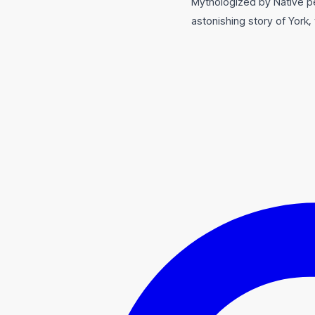
Mythologized by Native pe
astonishing story of York,