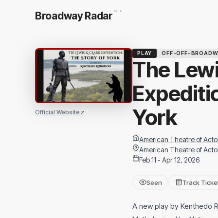
BETA
Broadway Radar
PLAY
OFF-OFF-BROADW
The Lewi
Expediti
York
Official Website
American Theatre of Acto
American Theatre of Acto
Feb 11 - Apr 12, 2026
Seen
Track Ticke
A new play by Kenthedo 