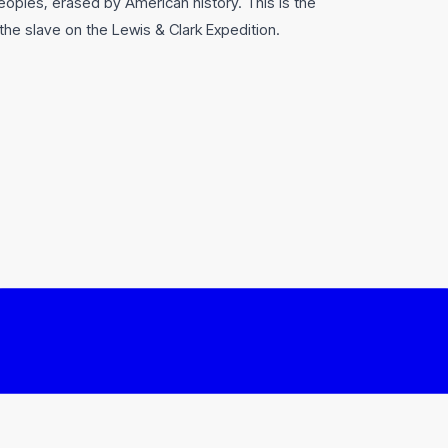
oples, erased by American history. This is the
 the slave on the Lewis & Clark Expedition.