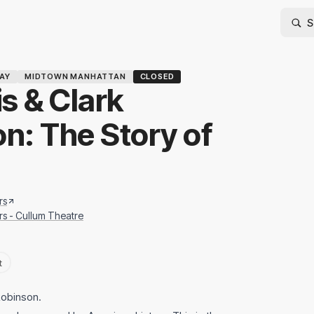
AY
MIDTOWN MANHATTAN
CLOSED
s & Clark
on: The Story of
rs
rs - Cullum Theatre
t
Robinson.