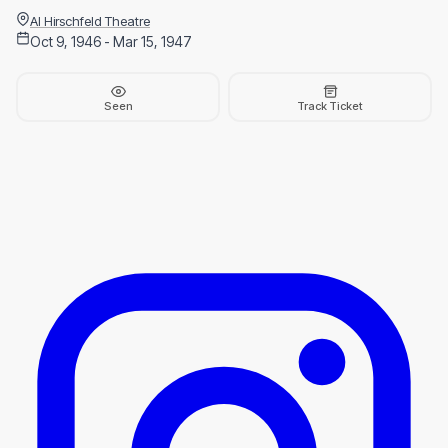
Al Hirschfeld Theatre
Oct 9, 1946 - Mar 15, 1947
Seen
Track Ticket