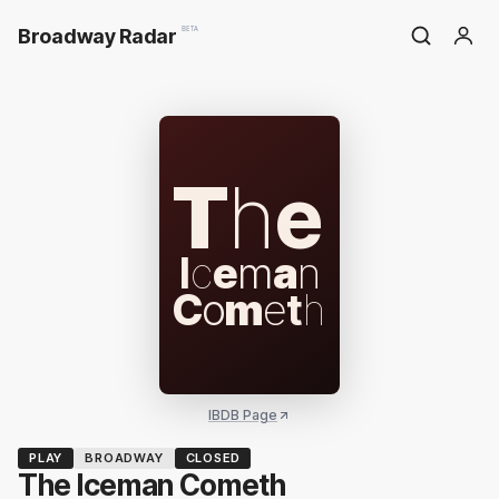
Broadway Radar
BETA
T
h
e
I
c
e
m
a
n
C
o
m
e
t
h
IBDB Page
PLAY
BROADWAY
CLOSED
The Iceman Cometh