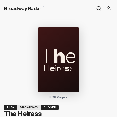
Broadway Radar
BETA
T
h
e
H
e
i
r
e
s
s
IBDB Page
PLAY
BROADWAY
CLOSED
The Heiress