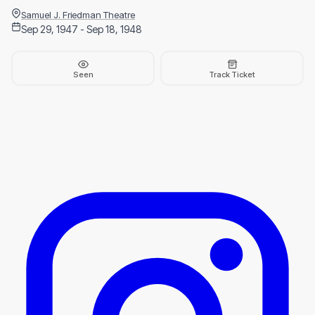
Samuel J. Friedman Theatre
Sep 29, 1947 - Sep 18, 1948
Seen
Track Ticket