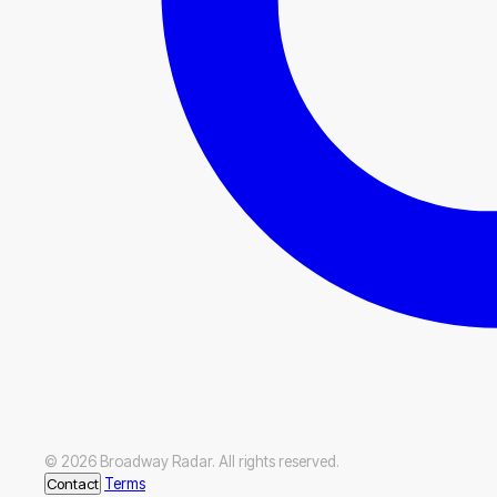
© 2026 Broadway Radar. All rights reserved.
Contact
Terms