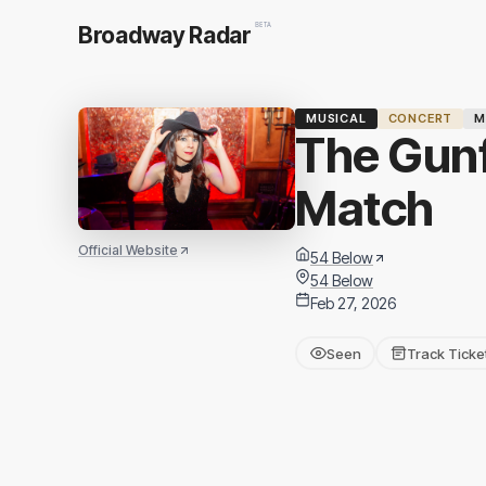
BETA
Broadway Radar
MUSICAL
CONCERT
M
The Gunf
Match
Official Website
54 Below
54 Below
Feb 27, 2026
Seen
Track Ticke