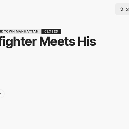
IDTOWN MANHATTAN
CLOSED
ighter Meets His
t