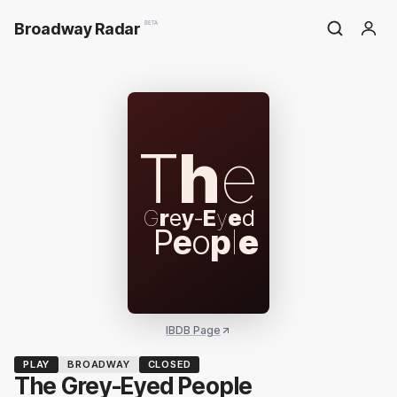
Broadway Radar
BETA
T
h
e
G
r
e
y
-
E
y
e
d
P
e
o
p
l
e
IBDB Page
PLAY
BROADWAY
CLOSED
The Grey-Eyed People