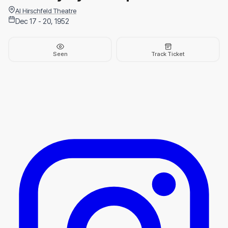
Al Hirschfeld Theatre
Dec 17 - 20, 1952
Seen
Track Ticket