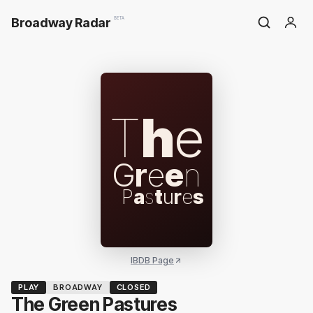
Broadway Radar
BETA
T
h
e
G
r
e
e
n
P
a
s
t
u
r
e
s
IBDB Page
PLAY
BROADWAY
CLOSED
The Green Pastures