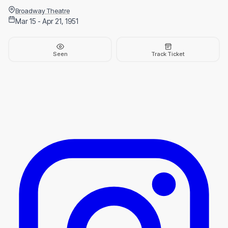
Broadway Theatre
Mar 15 - Apr 21, 1951
Seen
Track Ticket