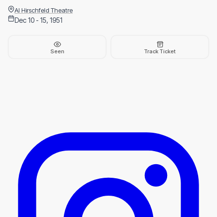
Al Hirschfeld Theatre
Dec 10 - 15, 1951
Seen
Track Ticket