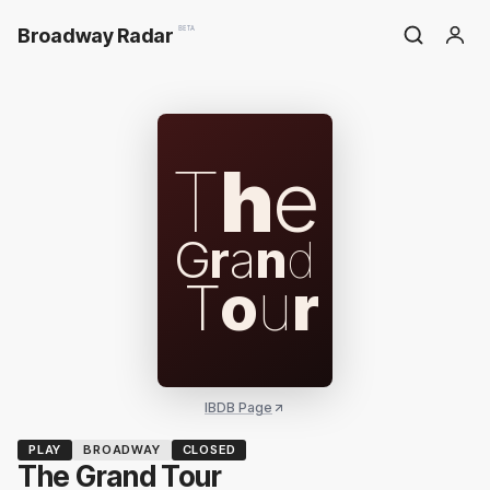
Broadway Radar
BETA
T
h
e
G
r
a
n
d
T
o
u
r
IBDB Page
PLAY
BROADWAY
CLOSED
The Grand Tour