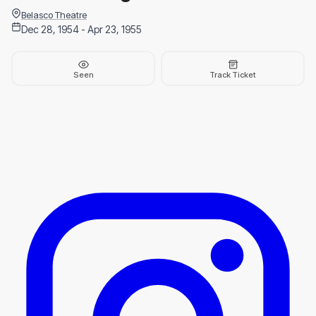
Belasco Theatre
Dec 28, 1954 - Apr 23, 1955
Seen
Track Ticket