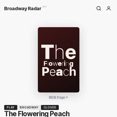
Broadway Radar
BETA
T
h
e
F
l
o
w
e
r
i
n
g
P
e
a
c
h
IBDB Page
PLAY
BROADWAY
CLOSED
The Flowering Peach