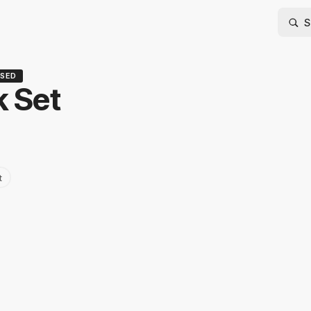
SED
 Set
t