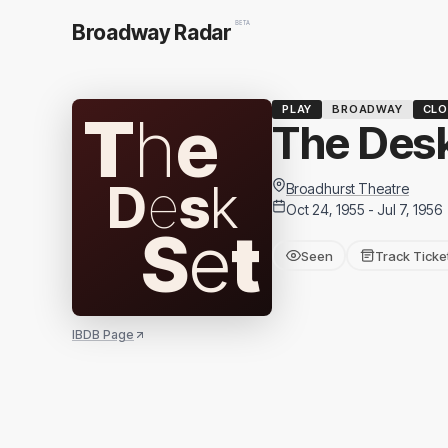
BETA
Broadway Radar
PLAY
BROADWAY
CLO
T
h
e
The Desk
D
e
s
k
Broadhurst Theatre
Oct 24, 1955 - Jul 7, 1956
S
e
t
Seen
Track Ticke
IBDB Page