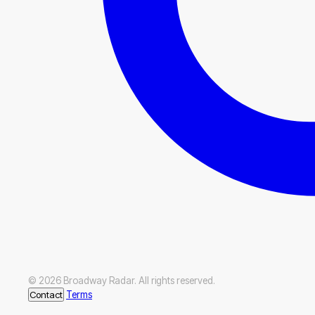
© 2026 Broadway Radar. All rights reserved.
Contact
Terms