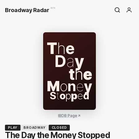
Broadway Radar
BETA
T
h
e
D
a
y
t
h
e
M
o
n
e
y
S
t
o
p
p
e
d
IBDB Page
PLAY
BROADWAY
CLOSED
The Day the Money Stopped