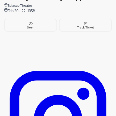
Belasco Theatre
Feb 20 - 22, 1958
Seen
Track Ticket