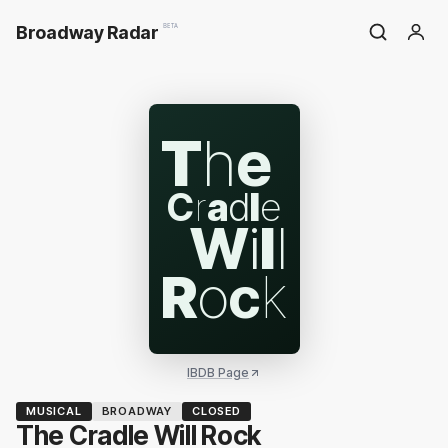
Broadway Radar
BETA
T
h
e
C
r
a
d
l
e
W
i
l
l
R
o
c
k
IBDB Page
MUSICAL
BROADWAY
CLOSED
The Cradle Will Rock