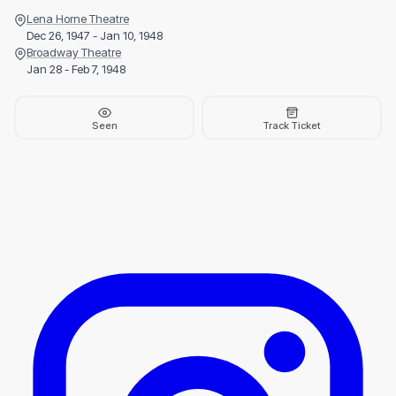
Lena Horne Theatre
Dec 26, 1947 - Jan 10, 1948
Broadway Theatre
Jan 28 - Feb 7, 1948
Seen
Track Ticket