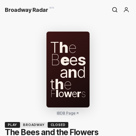
Broadway Radar
BETA
T
h
e
B
e
e
s
a
n
d
t
h
e
F
l
o
w
e
r
s
IBDB Page
PLAY
BROADWAY
CLOSED
The Bees and the Flowers