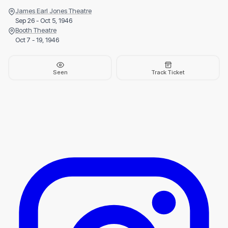
James Earl Jones Theatre
Sep 26 - Oct 5, 1946
Booth Theatre
Oct 7 - 19, 1946
Seen
Track Ticket