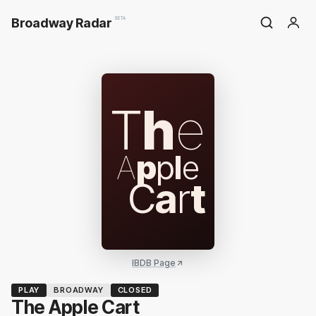
Broadway Radar
BETA
T
h
e
A
p
p
l
e
C
a
r
t
IBDB Page
PLAY
BROADWAY
CLOSED
The Apple Cart