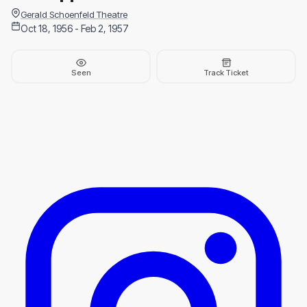
Gerald Schoenfeld Theatre
Oct 18, 1956 - Feb 2, 1957
Seen
Track Ticket