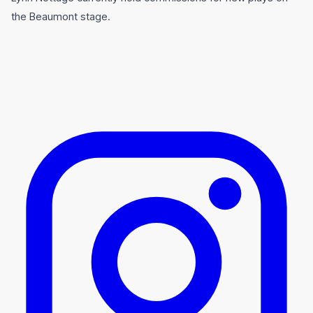
the Beaumont stage.