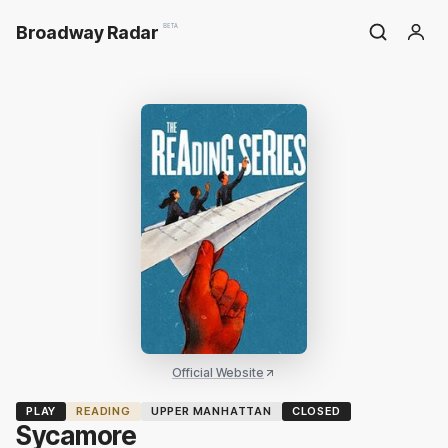
Broadway Radar
BETA
Official Website
PLAY
READING
UPPER MANHATTAN
CLOSED
Sycamore