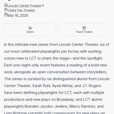
Lincoln Center Theater
Claire Tow Theater
Mar 16, 2026
Seen
Track Ticket
In this intimate new series from Lincoln Center Theater, six of
our most celebrated playwrights join forces with exciting
voices new to LCT to share the stage—and the spotlight.
Each one-night-only event features a reading of a bold new
work, alongside an open conversation between storytellers.
The series is curated by six distinguished alumni from Lincoln
Center Theater. Sarah Ruhl, Ayad Akhtar, and J.T. Rogers
have been defining playwrights for LCT, each with multiple
productions and new plays on Broadway; and LCT alumni
playwrights Branden Jacobs-Jenkins, Marco Ramirez, and
Lynn Nottage currently hold commissions for new plays on