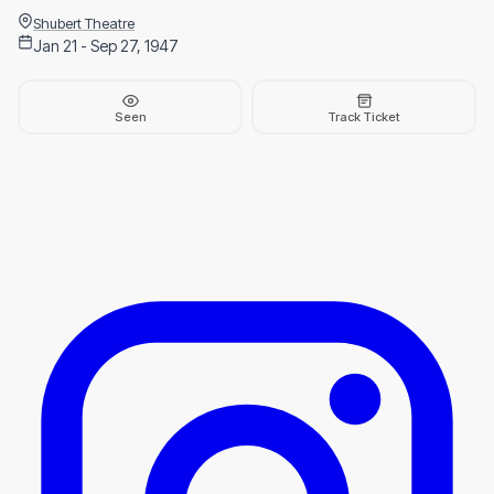
Shubert Theatre
Jan 21 - Sep 27, 1947
Seen
Track Ticket