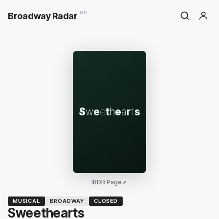
Broadway Radar
BETA
S
w
e
e
t
h
e
a
r
t
s
IBDB Page
MUSICAL
BROADWAY
CLOSED
Sweethearts