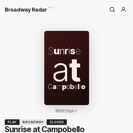
Broadway Radar
BETA
S
u
n
r
i
s
e
a
t
C
a
m
p
o
b
e
l
l
o
IBDB Page
PLAY
BROADWAY
CLOSED
Sunrise at Campobello