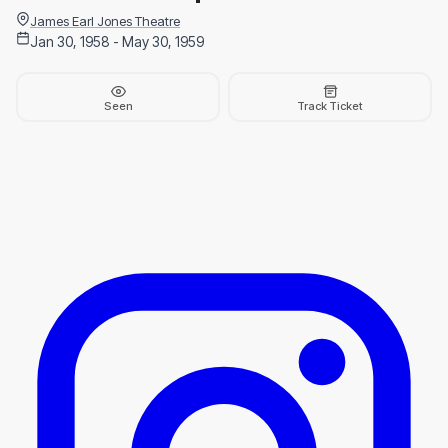
James Earl Jones Theatre
Jan 30, 1958 - May 30, 1959
Seen
Track Ticket