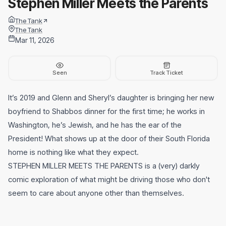
Stephen Miller Meets the Parents
The Tank
The Tank
Mar 11, 2026
Seen
Track Ticket
It’s 2019 and Glenn and Sheryl’s daughter is bringing her new
boyfriend to Shabbos dinner for the first time; he works in
Washington, he’s Jewish, and he has the ear of the
President! What shows up at the door of their South Florida
home is nothing like what they expect.
STEPHEN MILLER MEETS THE PARENTS is a (very) darkly
comic exploration of what might be driving those who don't
seem to care about anyone other than themselves.