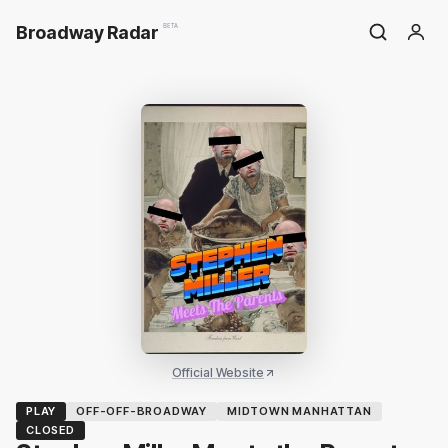
Broadway Radar
BETA
Official Website
PLAY
OFF-OFF-BROADWAY
MIDTOWN MANHATTAN
CLOSED