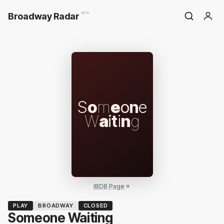
Broadway Radar
BETA
S
o
m
e
o
n
e
W
a
i
t
i
n
g
IBDB Page
PLAY
BROADWAY
CLOSED
Someone Waiting