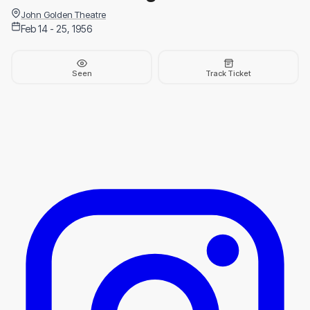
John Golden Theatre
Feb 14 - 25, 1956
Seen
Track Ticket