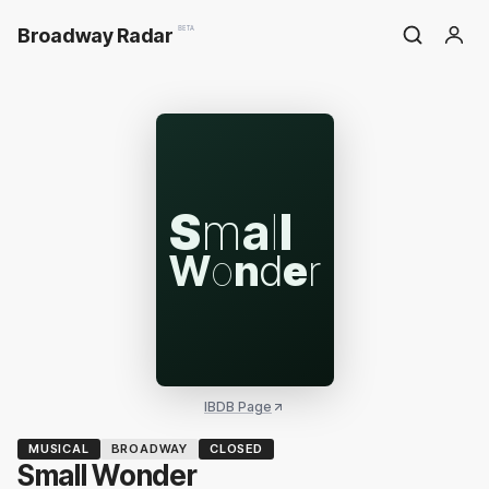
Broadway Radar
BETA
S
m
a
l
l
W
o
n
d
e
r
IBDB Page
MUSICAL
BROADWAY
CLOSED
Small Wonder