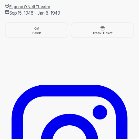
Eugene O'Neill Theatre
Sep 15, 1948 - Jan 8, 1949
Seen
Track Ticket