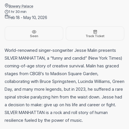
Bowery Palace
1 hr 30 min
Feb 18 - May 10, 2026
Seen
Track Ticket
World-renowned singer-songwriter Jesse Malin presents
SILVER MANHATTAN, a “funny and candid” (New York Times)
coming-of-age story of creative survival. Malin has graced
stages from CBGB’s to Madison Square Garden,
collaborating with Bruce Springsteen, Lucinda Williams, Green
Day, and many more legends, but in 2023, he suffered a rare
spinal stroke paralyzing him from the waist down. Jesse had
a decision to make: give up on his life and career or fight.
SILVER MANHATTAN is a rock and roll story of human
resilience fueled by the power of music.