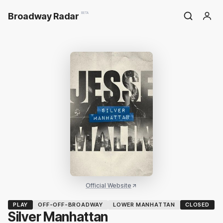
Broadway Radar
BETA
Official Website
PLAY
OFF-OFF-BROADWAY
LOWER MANHATTAN
CLOSED
Silver Manhattan