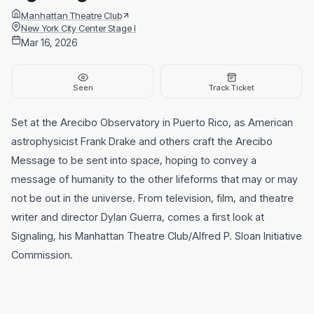
Manhattan Theatre Club
New York City Center Stage I
Mar 16, 2026
Seen
Track Ticket
Set at the Arecibo Observatory in Puerto Rico, as American
astrophysicist Frank Drake and others craft the Arecibo
Message to be sent into space, hoping to convey a
message of humanity to the other lifeforms that may or may
not be out in the universe. From television, film, and theatre
writer and director Dylan Guerra, comes a first look at
Signaling, his Manhattan Theatre Club/Alfred P. Sloan Initiative
Commission.