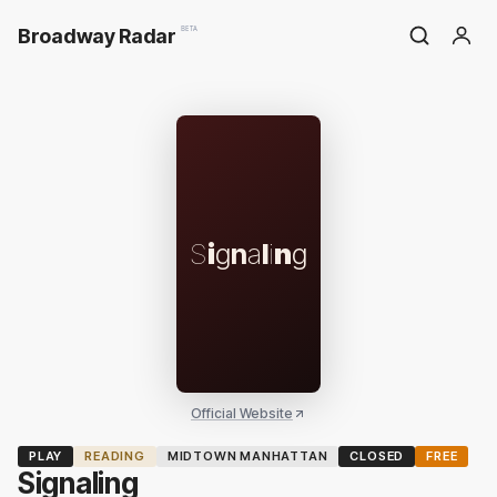
Broadway Radar
BETA
S
i
g
n
a
l
i
n
g
Official Website
PLAY
READING
MIDTOWN MANHATTAN
CLOSED
FREE
Signaling