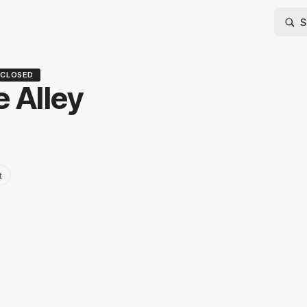
CLOSED
 Alley
t