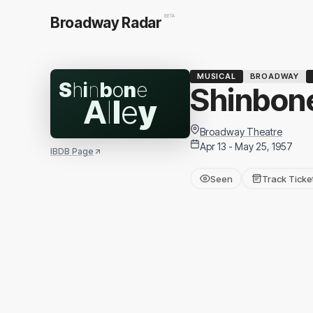
BETA
Broadway Radar
MUSICAL
BROADWAY
S
h
i
n
b
o
n
e
Shinbone
A
l
l
e
y
Broadway Theatre
Apr 13 - May 25, 1957
IBDB Page
Seen
Track Ticke