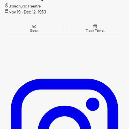
Broadhurst Theatre
Nov 19 - Dec 12, 1953
Seen
Track Ticket