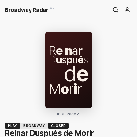
Broadway Radar
BETA
R
e
i
n
a
r
D
u
s
p
u
é
s
d
e
M
o
r
i
r
IBDB Page
PLAY
BROADWAY
CLOSED
Reinar Duspués de Morir