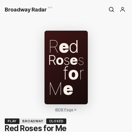
Broadway Radar
BETA
R
e
d
R
o
s
e
s
f
o
r
M
e
IBDB Page
PLAY
BROADWAY
CLOSED
Red Roses for Me