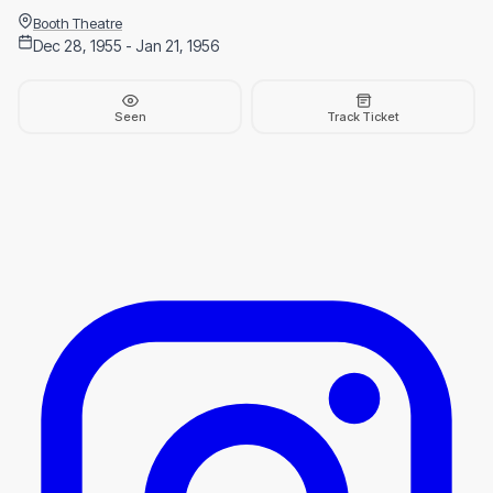
Booth Theatre
Dec 28, 1955 - Jan 21, 1956
Seen
Track Ticket