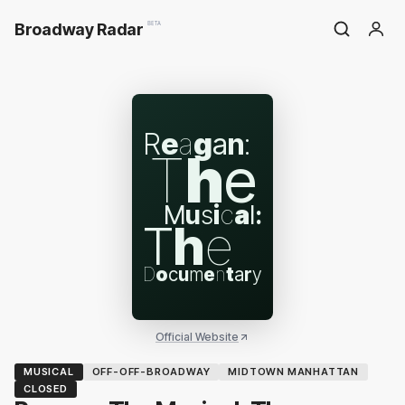
Broadway Radar
BETA
R
e
a
g
a
n
:
T
h
e
M
u
s
i
c
a
l
:
T
h
e
D
o
c
u
m
e
n
t
a
r
y
Official Website
MUSICAL
OFF-OFF-BROADWAY
MIDTOWN MANHATTAN
CLOSED