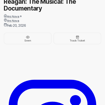
Reagan: The Musical: The
Documentary
Ars Nova
Ars Nova
Feb 20, 2026
Seen
Track Ticket