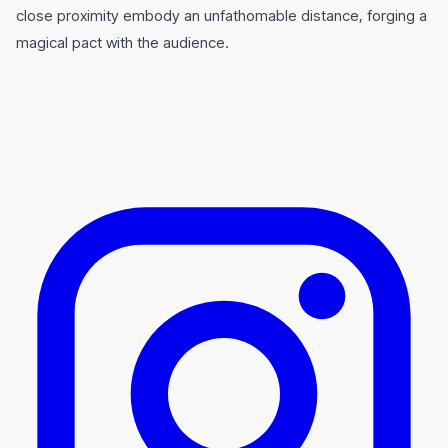
close proximity embody an unfathomable distance, forging a
magical pact with the audience.