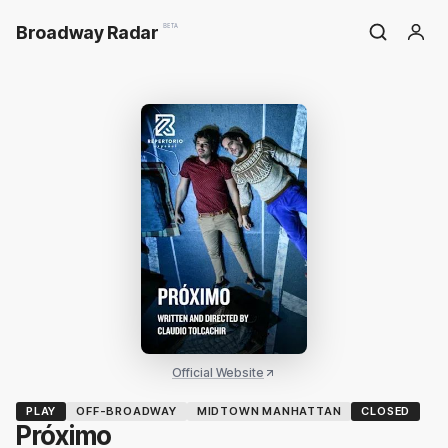
Broadway Radar
BETA
Official Website
PLAY
OFF-BROADWAY
MIDTOWN MANHATTAN
CLOSED
Próximo