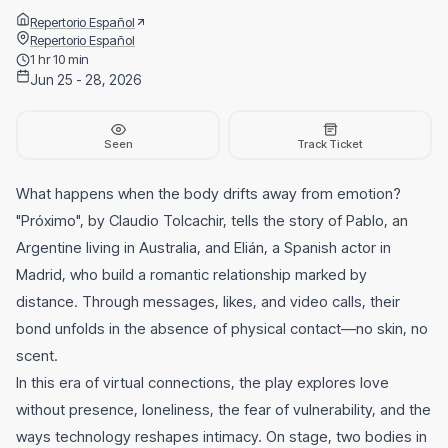
Repertorio Español
Repertorio Español
1 hr 10 min
Jun 25 - 28, 2026
Seen
Track Ticket
What happens when the body drifts away from emotion?
"Próximo", by Claudio Tolcachir, tells the story of Pablo, an
Argentine living in Australia, and Elián, a Spanish actor in
Madrid, who build a romantic relationship marked by
distance. Through messages, likes, and video calls, their
bond unfolds in the absence of physical contact—no skin, no
scent.
In this era of virtual connections, the play explores love
without presence, loneliness, the fear of vulnerability, and the
ways technology reshapes intimacy. On stage, two bodies in