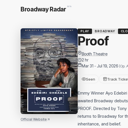
BETA
Broadway Radar
PLAY
BROADWAY
CLO
Proof
Booth Theatre
2 hr
Mar 31 - Jul 19, 2026
(Op. A
Seen
Track Ticke
Emmy Winner Ayo Edebiri 
awaited Broadway debuts 
PROOF. Directed by Tony w
returns to Broadway for the
Official Website
inheritance, and belief.