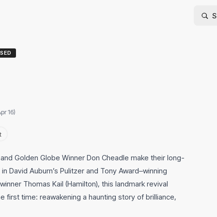
SED
pr 16)
t
and Golden Globe Winner Don Cheadle make their long-
in David Auburn’s Pulitzer and Tony Award–winning
inner Thomas Kail (Hamilton), this landmark revival
 first time: reawakening a haunting story of brilliance,