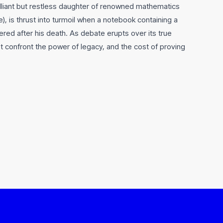
rilliant but restless daughter of renowned mathematics
, is thrust into turmoil when a notebook containing a
ered after his death. As debate erupts over its true
t confront the power of legacy, and the cost of proving