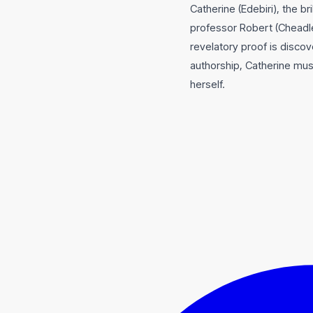
Catherine (Edebiri), the b
professor Robert (Cheadle)
revelatory proof is discov
authorship, Catherine mus
herself.