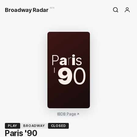
Broadway Radar
BETA
P
a
r
i
s
'
9
0
IBDB Page
PLAY
BROADWAY
CLOSED
Paris '90