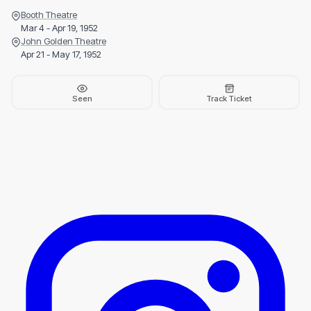
Booth Theatre
Mar 4 - Apr 19, 1952
John Golden Theatre
Apr 21 - May 17, 1952
Seen
Track Ticket