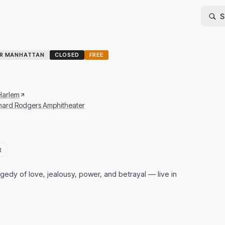
ER MANHATTAN
CLOSED
FREE
 Harlem
chard Rodgers Amphitheater
t
edy of love, jealousy, power, and betrayal — live in