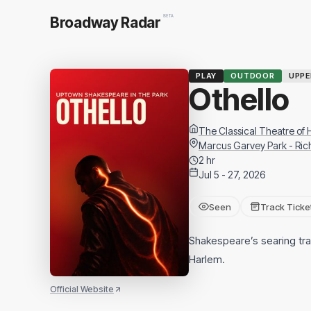
BETA
Broadway Radar
PLAY
OUTDOOR
UPP
Othello
The Classical Theatre of
Marcus Garvey Park - Ri
2 hr
Jul 5 - 27, 2026
Seen
Track Ticke
Shakespeare’s searing trag
Harlem.
Official Website