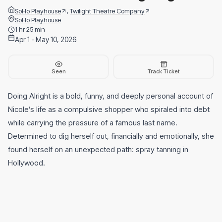
,
SoHo Playhouse
Twilight Theatre Company
SoHo Playhouse
1 hr 25 min
Apr 1 - May 10, 2026
Seen
Track Ticket
Doing Alright is a bold, funny, and deeply personal account of
Nicole’s life as a compulsive shopper who spiraled into debt
while carrying the pressure of a famous last name.
Determined to dig herself out, financially and emotionally, she
found herself on an unexpected path: spray tanning in
Hollywood.