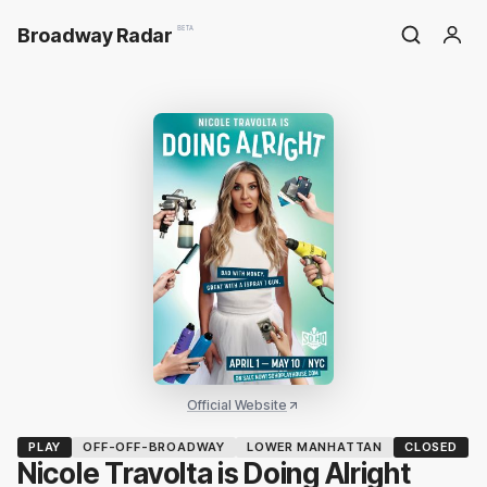
Broadway Radar
BETA
Official Website
PLAY
OFF-OFF-BROADWAY
LOWER MANHATTAN
CLOSED
Nicole Travolta is Doing Alright