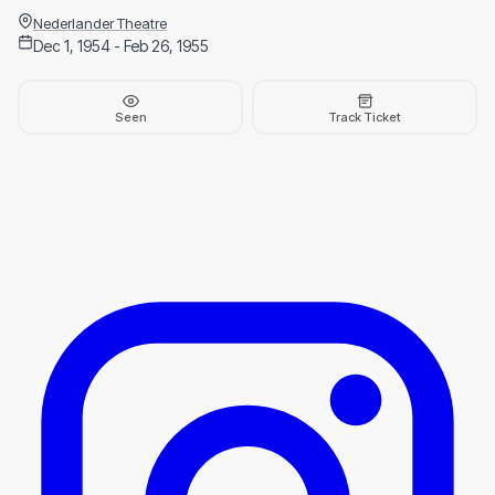
Nederlander Theatre
Dec 1, 1954 - Feb 26, 1955
Seen
Track Ticket