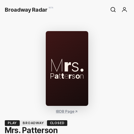
Broadway Radar
BETA
M
r
s
.
P
a
t
t
e
r
s
o
n
IBDB Page
PLAY
BROADWAY
CLOSED
Mrs. Patterson