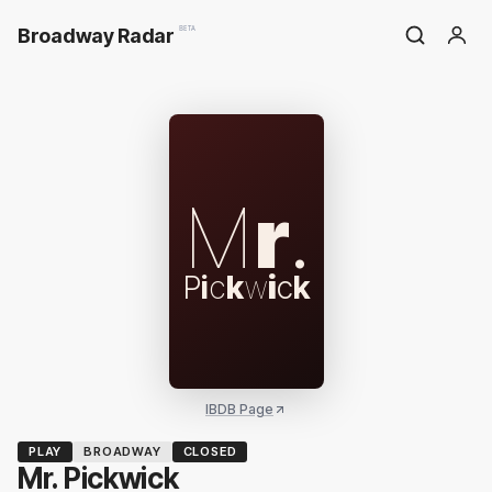
Broadway Radar
BETA
M
r
.
P
i
c
k
w
i
c
k
IBDB Page
PLAY
BROADWAY
CLOSED
Mr. Pickwick