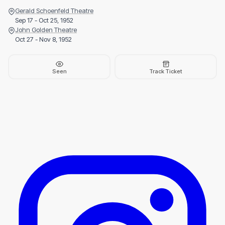
Gerald Schoenfeld Theatre
Sep 17 - Oct 25, 1952
John Golden Theatre
Oct 27 - Nov 8, 1952
Seen
Track Ticket