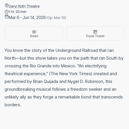
Daryl Roth Theatre
1 hr 30 min
Mar 6 - Jun 14, 2026
(Op. Mar 10)
Seen
Track Ticket
You know the story of the Underground Railroad that ran
North—but this show takes you on the path that ran South by
crossing the Rio Grande into Mexico. “An electrifying
theatrical experience,” (The New York Times) created and
performed by Brian Quijada and Nygel D. Robinson, this
groundbreaking musical follows a freedom seeker and an
unlikely ally as they forge a remarkable bond that transcends
borders.