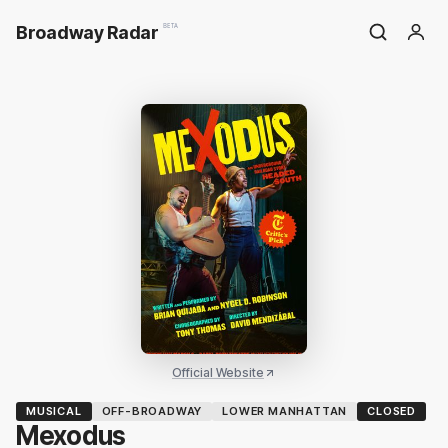
Broadway Radar
BETA
Official Website
MUSICAL
OFF-BROADWAY
LOWER MANHATTAN
CLOSED
Mexodus