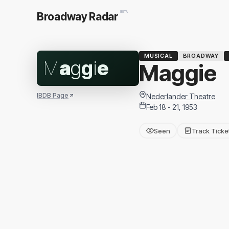
BETA
Broadway Radar
MUSICAL
BROADWAY
M
a
g
g
i
e
Maggie
IBDB Page
Nederlander Theatre
Feb 18 - 21, 1953
Seen
Track Ticke