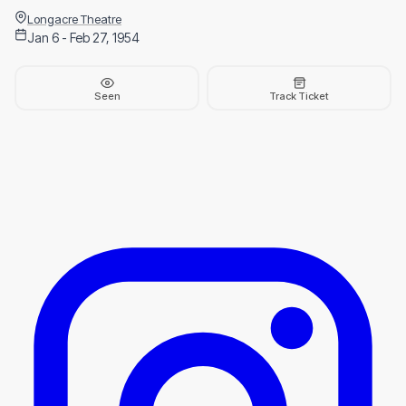
Longacre Theatre
Jan 6 - Feb 27, 1954
Seen
Track Ticket