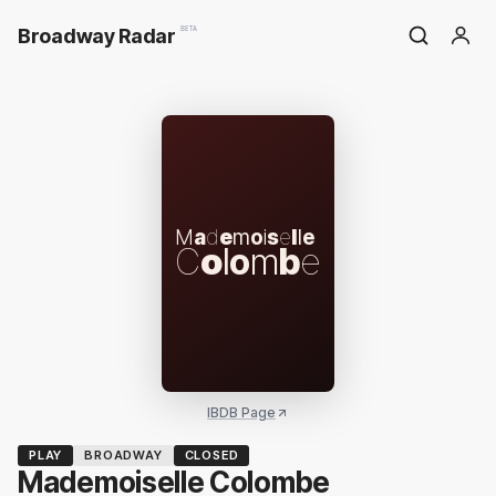
Broadway Radar
BETA
M
a
d
e
m
o
i
s
e
l
l
e
C
o
l
o
m
b
e
IBDB Page
PLAY
BROADWAY
CLOSED
Mademoiselle Colombe